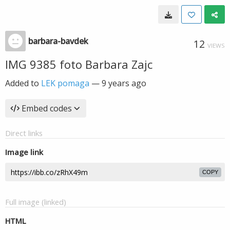
barbara-bavdek
12
VIEWS
IMG 9385 foto Barbara Zajc
Added to
LEK pomaga
—
9 years ago
Embed codes
Direct links
Image link
COPY
Full image (linked)
HTML