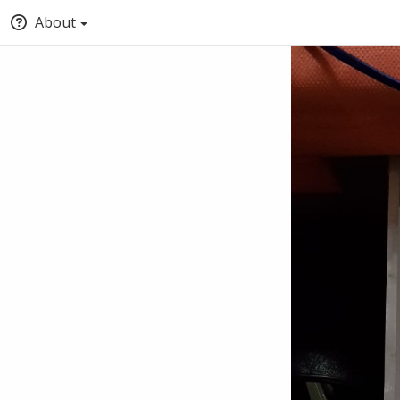
About