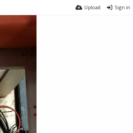
Upload
Sign in