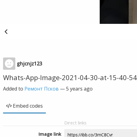
ghjcnjz123
Whats-App-Image-2021-04-30-at-15-40-54
Added to
Ремонт Псков
—
5 years ago
Embed codes
Direct links
Image link