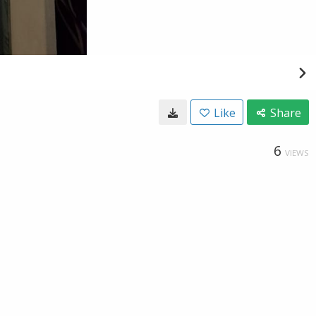
Like
Share
6
VIEWS