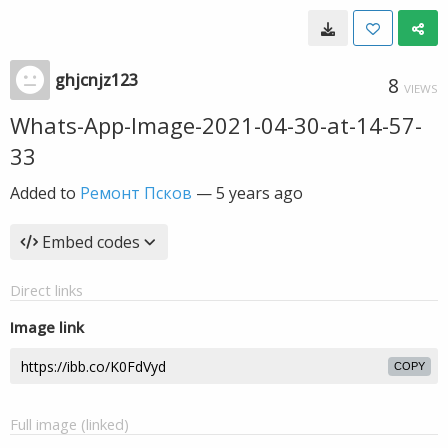
ghjcnjz123
8
VIEWS
Whats-App-Image-2021-04-30-at-14-57-
33
Added to
Ремонт Псков
—
5 years ago
Embed codes
Direct links
Image link
COPY
Full image (linked)