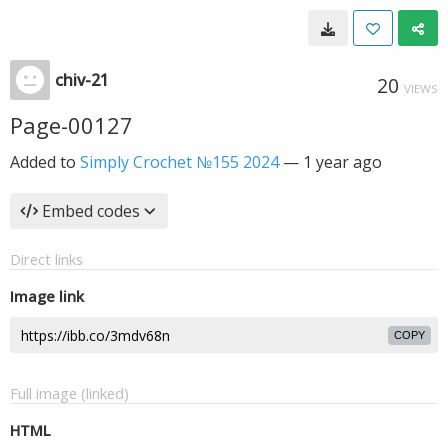
chiv-21
20
VIEWS
Page-00127
Added to
Simply Crochet №155 2024
—
1 year ago
Embed codes
Direct links
Image link
COPY
Full image (linked)
HTML