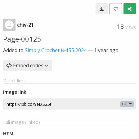
chiv-21
13
VIEWS
Page-00125
Added to
Simply Crochet №155 2024
—
1 year ago
Embed codes
Direct links
Image link
COPY
Full image (linked)
HTML