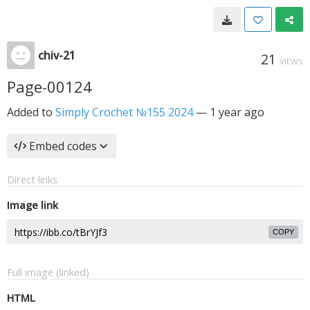
chiv-21
21
VIEWS
Page-00124
Added to
Simply Crochet №155 2024
—
1 year ago
Embed codes
Direct links
Image link
COPY
Full image (linked)
HTML