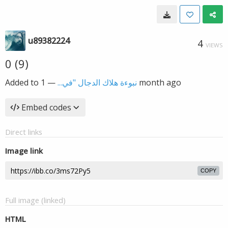
u89382224
4
VIEWS
0 (9)
Added to
—
نبوءة هلاك الدجال "في...
1 month ago
Embed codes
Direct links
Image link
COPY
Full image (linked)
HTML