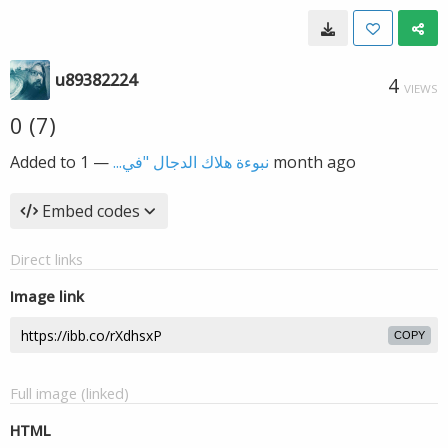
u89382224
4
VIEWS
0 (7)
Added to
—
نبوءة هلاك الدجال "في...
1 month ago
Embed codes
Direct links
Image link
COPY
Full image (linked)
HTML