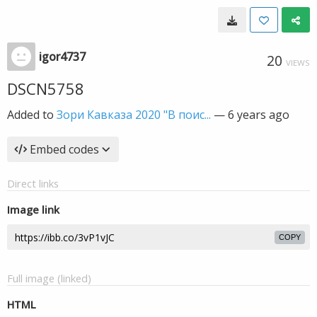
igor4737
20
VIEWS
DSCN5758
Added to
Зори Кавказа 2020 "В поис...
—
6 years ago
Embed codes
Direct links
Image link
COPY
Full image (linked)
HTML