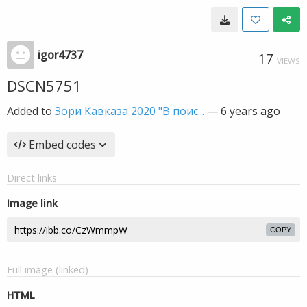
igor4737
17
VIEWS
DSCN5751
Added to
Зори Кавказа 2020 "В поис...
—
6 years ago
Embed codes
Direct links
Image link
COPY
Full image (linked)
HTML