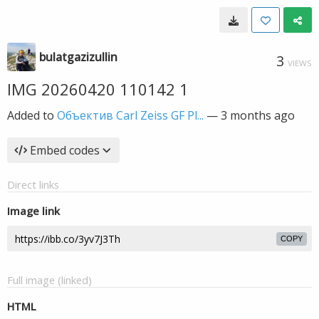
bulatgazizullin
3
VIEWS
IMG 20260420 110142 1
Added to
Объектив Carl Zeiss GF Pl...
—
3 months ago
Embed codes
Direct links
Image link
COPY
Full image (linked)
HTML