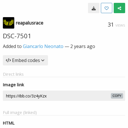
reapalusrace
31
VIEWS
DSC-7501
Added to
Giancarlo Neonato
—
2 years ago
Embed codes
Direct links
Image link
COPY
Full image (linked)
HTML