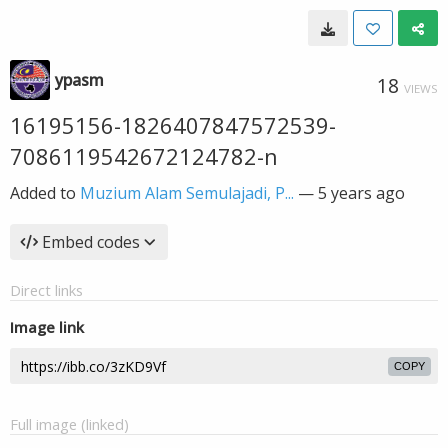
ypasm
18
VIEWS
16195156-1826407847572539-
7086119542672124782-n
Added to
Muzium Alam Semulajadi, P...
—
5 years ago
Embed codes
Direct links
Image link
COPY
Full image (linked)