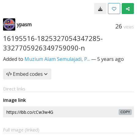
ypasm
26
VIEWS
16195516-1825327054347285-
3327705926349759090-n
Added to
Muzium Alam Semulajadi, P...
—
5 years ago
Embed codes
Direct links
Image link
COPY
Full image (linked)