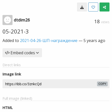
dtdim26
18
VIEWS
05-2021-3
Added to
2021-04-26-ШП-награждение
—
5 years ago
Embed codes
Direct links
Image link
COPY
Full image (linked)
HTML