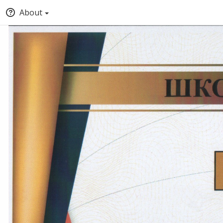
About