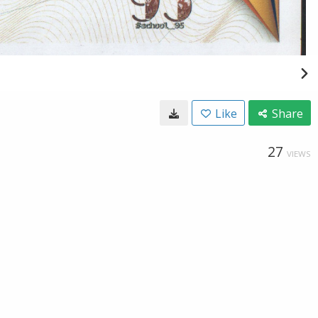
Like
Share
27
VIEWS