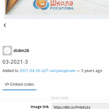
dtdim26
03-2021-3
Added to
2021-04-26-ШП-награждение
—
5 years ago
Embed codes
Direct links
Image link