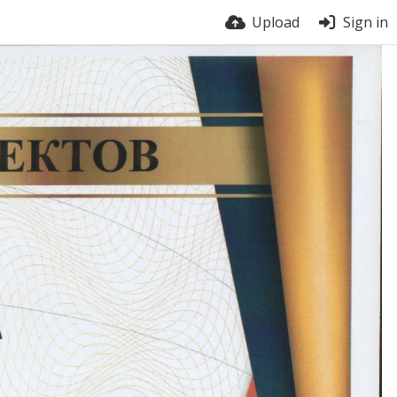
Upload
Sign in