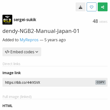
sergei-sukik
48
VIEWS
dendy-NGB2-Manual-Japan-01
Added to
MyRepros
—
5 years ago
Embed codes
Direct links
Image link
COPY
Full image (linked)
HTML