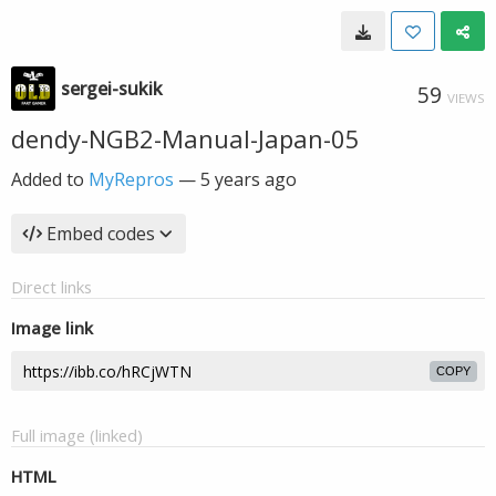
sergei-sukik
59
VIEWS
dendy-NGB2-Manual-Japan-05
Added to
MyRepros
—
5 years ago
Embed codes
Direct links
Image link
COPY
Full image (linked)
HTML