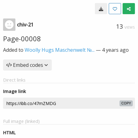
chiv-21
13
VIEWS
Page-00008
Added to
Woolly Hugs Maschenwelt №...
—
4 years ago
Embed codes
Direct links
Image link
COPY
Full image (linked)
HTML