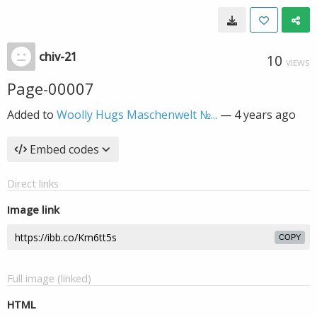
chiv-21
10
VIEWS
Page-00007
Added to
Woolly Hugs Maschenwelt №...
—
4 years ago
Embed codes
Direct links
Image link
COPY
Full image (linked)
HTML