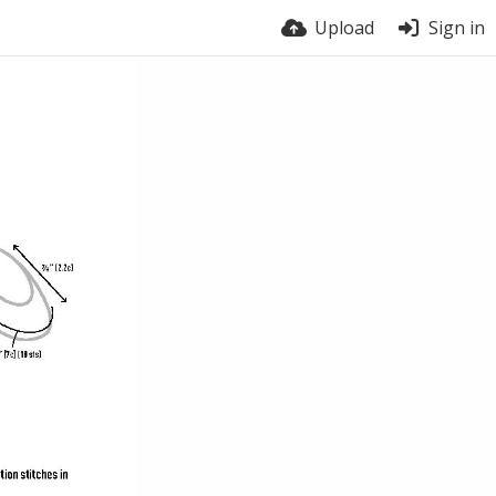
Upload
Sign in