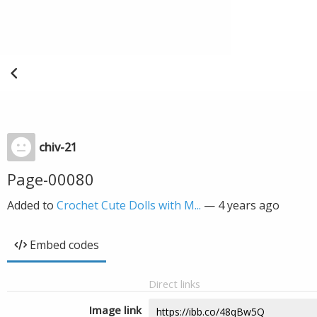
chiv-21
Page-00080
Added to
Crochet Cute Dolls with M...
—
4 years ago
Embed codes
Direct links
Image link