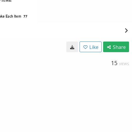
Like
Share
15
VIEWS