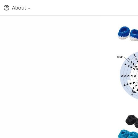
About