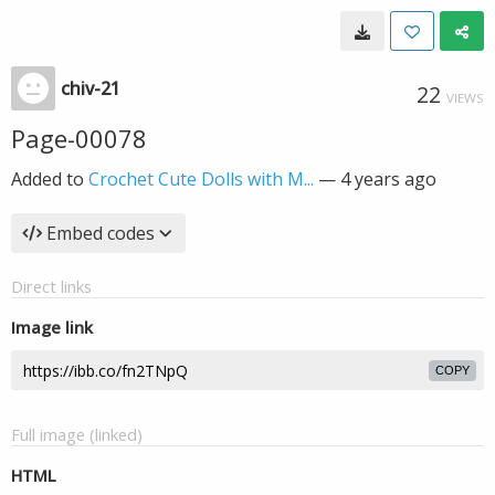
chiv-21
22
VIEWS
Page-00078
Added to
Crochet Cute Dolls with M...
—
4 years ago
Embed codes
Direct links
Image link
COPY
Full image (linked)
HTML