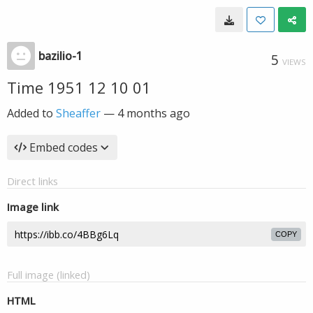
bazilio-1
5
VIEWS
Time 1951 12 10 01
Added to
Sheaffer
—
4 months ago
Embed codes
Direct links
Image link
COPY
Full image (linked)
HTML