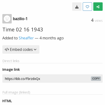
bazilio-1
4
VIEWS
Time 02 16 1943
Added to
Sheaffer
—
4 months ago
Embed codes
Direct links
Image link
COPY
Full image (linked)
HTML