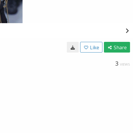
Like
Share
3
VIEWS