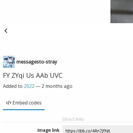
messagesto-stray
FY ZYqi Us AAb UVC
Added to
2022
—
2 months ago
Embed codes
Direct links
Image link