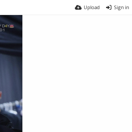
Upload
Sign in