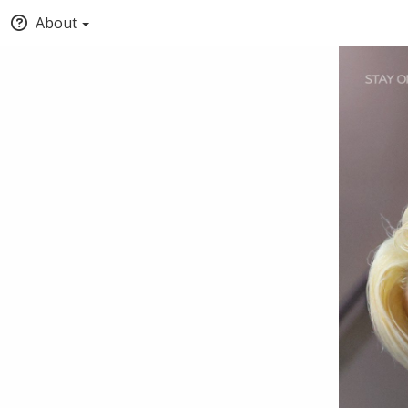
About