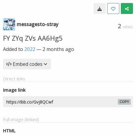
messagesto-stray
2
VIEWS
FY ZYq ZVs AA6Hg5
Added to
2022
—
2 months ago
Embed codes
Direct links
Image link
COPY
Full image (linked)
HTML