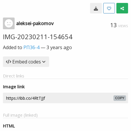
aleksei-pakomov
13
VIEWS
IMG-20230211-154654
Added to
РП36-4
—
3 years ago
Embed codes
Direct links
Image link
COPY
Full image (linked)
HTML