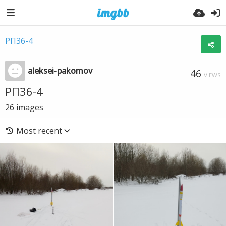
РП36-4
aleksei-pakomov
46
VIEWS
РП36-4
26
images
Most recent