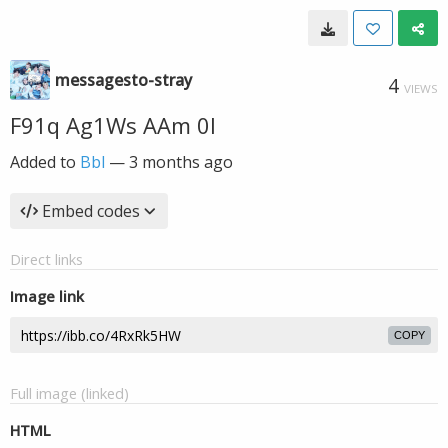
messagesto-stray
4
VIEWS
F91q Ag1Ws AAm 0l
Added to
Bbl
—
3 months ago
Embed codes
Direct links
Image link
COPY
Full image (linked)
HTML