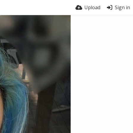
Upload
Sign in