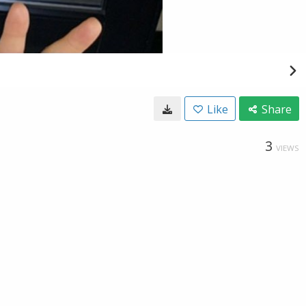
Like
Share
3
VIEWS