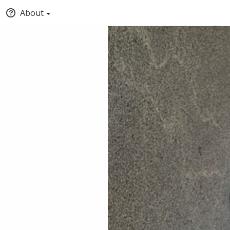
About