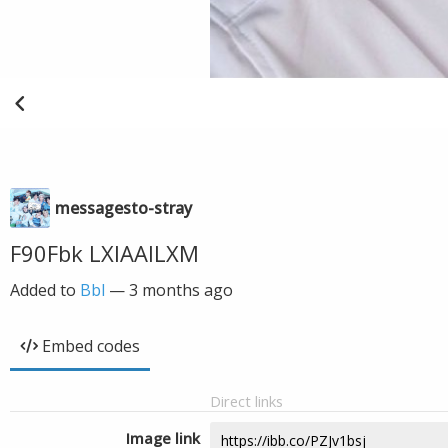
messagesto-stray
F90Fbk LXIAAILXM
Added to
Bbl
—
3 months ago
Embed codes
Direct links
Image link