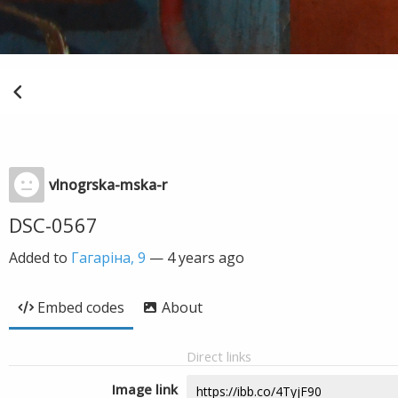
vlnogrska-mska-r
DSC-0567
Added to
Гагаріна, 9
—
4 years ago
Embed codes
About
Direct links
Image link