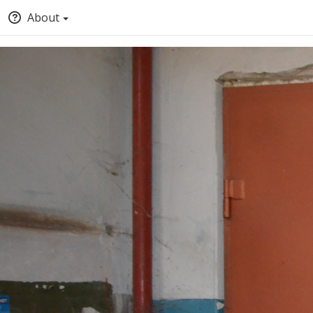
About