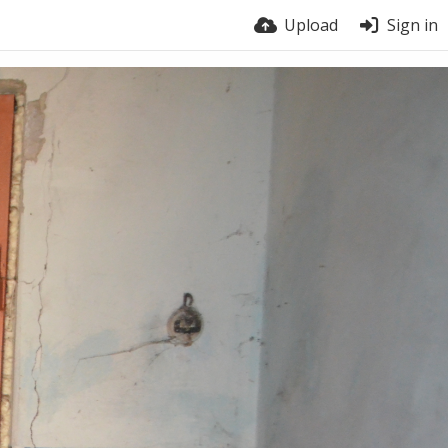
Upload
Sign in