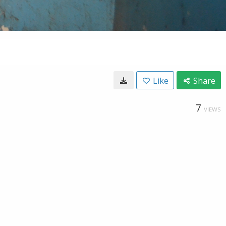
Like
Share
7
VIEWS