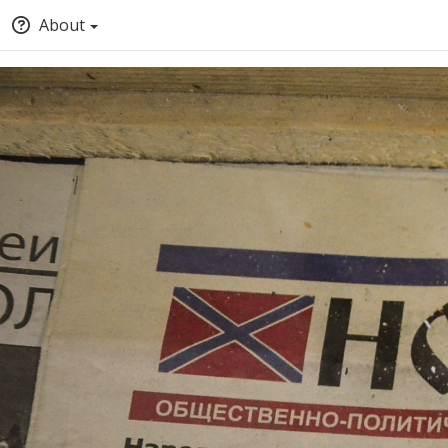
About