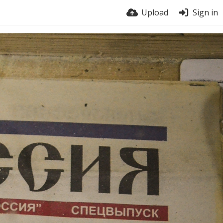
Upload
Sign in