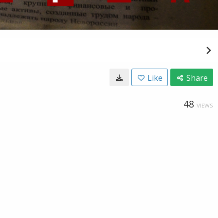
Like
Share
48
VIEWS