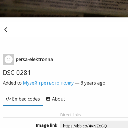
persa-elektronna
DSC 0281
Added to
Музей третього полку
—
8 years ago
Embed codes
About
Direct links
Image link