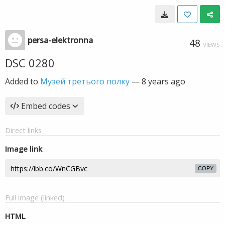
persa-elektronna
48
VIEWS
DSC 0280
Added to
Музей третього полку
—
8 years ago
Embed codes
Direct links
Image link
COPY
Full image (linked)
HTML