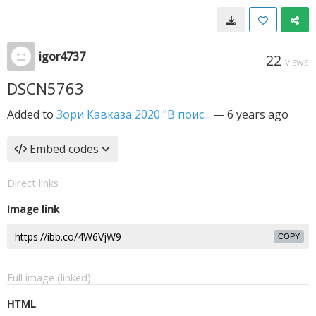
igor4737
22
VIEWS
DSCN5763
Added to
Зори Кавказа 2020 "В поис...
—
6 years ago
Embed codes
Direct links
Image link
COPY
Full image (linked)
HTML