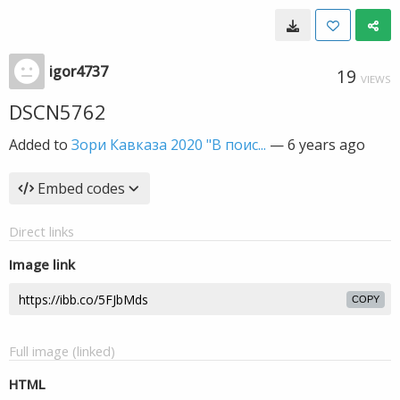
igor4737
19
VIEWS
DSCN5762
Added to
Зори Кавказа 2020 "В поис...
—
6 years ago
Embed codes
Direct links
Image link
COPY
Full image (linked)
HTML