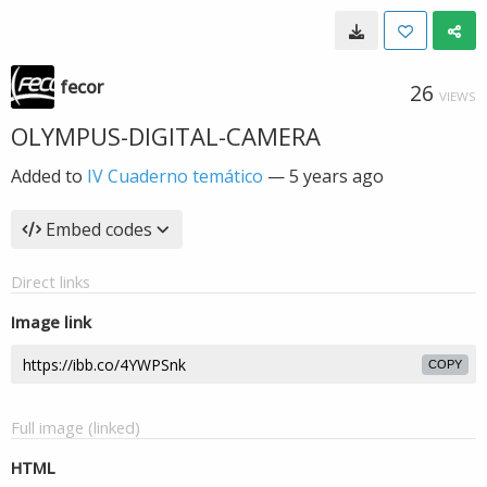
fecor
26
VIEWS
OLYMPUS-DIGITAL-CAMERA
Added to
IV Cuaderno temático
—
5 years ago
Embed codes
Direct links
Image link
COPY
Full image (linked)
HTML