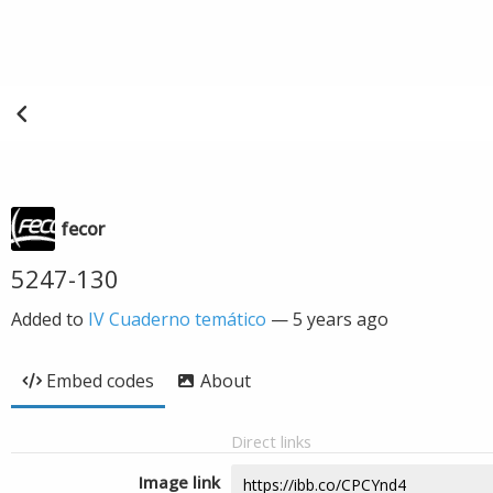
fecor
5247-130
Added to
IV Cuaderno temático
—
5 years ago
Embed codes
About
Direct links
Image link