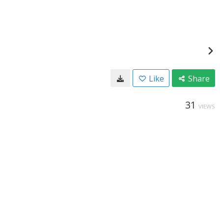
Like
Share
31
VIEWS