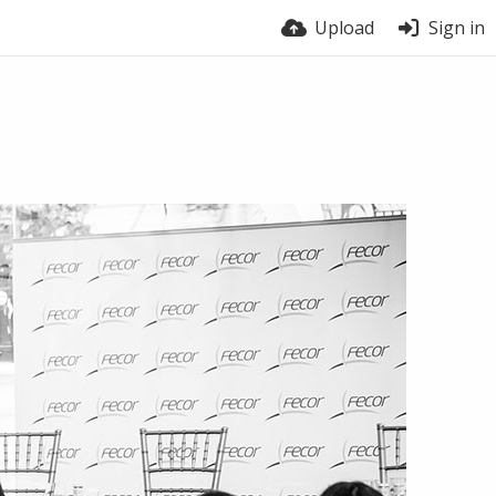
Upload
Sign in