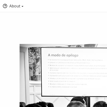
About