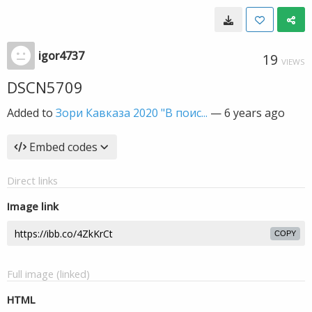
igor4737
19
VIEWS
DSCN5709
Added to
Зори Кавказа 2020 "В поис...
—
6 years ago
Embed codes
Direct links
Image link
COPY
Full image (linked)
HTML