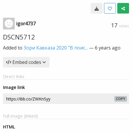
igor4737
17
VIEWS
DSCN5712
Added to
Зори Кавказа 2020 "В поис...
—
6 years ago
Embed codes
Direct links
Image link
COPY
Full image (linked)
HTML