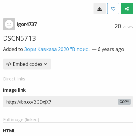
igor4737
20
VIEWS
DSCN5713
Added to
Зори Кавказа 2020 "В поис...
—
6 years ago
Embed codes
Direct links
Image link
COPY
Full image (linked)
HTML