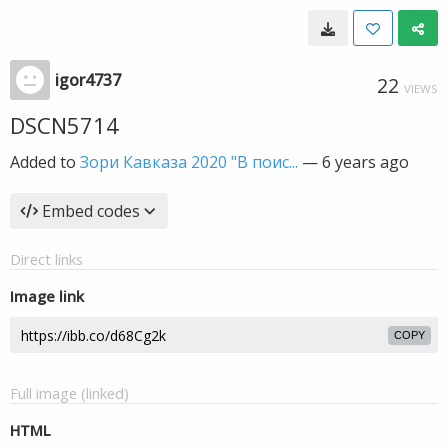
igor4737
22
VIEWS
DSCN5714
Added to
Зори Кавказа 2020 "В поис...
—
6 years ago
Embed codes
Direct links
Image link
COPY
Full image (linked)
HTML