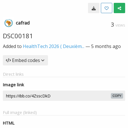
cafrad
3
VIEWS
DSC00181
Added to
HealthTech 2026 ( Deuxièm...
—
5 months ago
Embed codes
Direct links
Image link
COPY
Full image (linked)
HTML