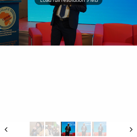
Load full resolution 9 MB