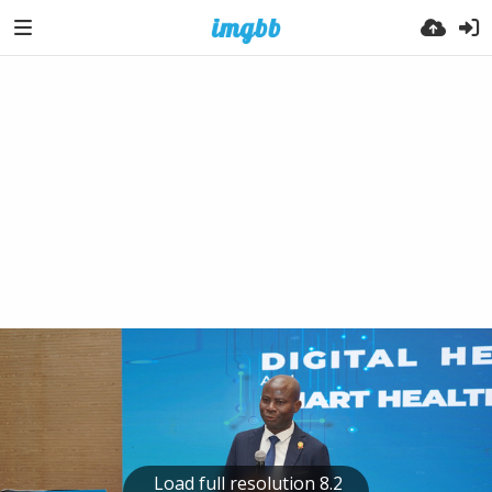
Load full resolution 8.2