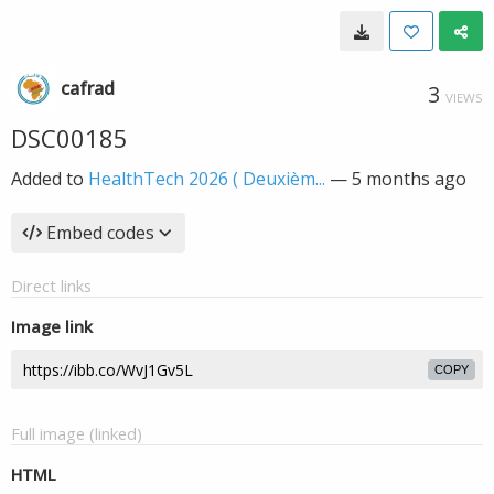
cafrad
3
VIEWS
DSC00185
Added to
HealthTech 2026 ( Deuxièm...
—
5 months ago
Embed codes
Direct links
Image link
COPY
Full image (linked)
HTML