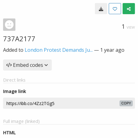
1
VIEW
737A2177
Added to
London Protest Demands Ju...
—
1 year ago
Embed codes
Direct links
Image link
COPY
Full image (linked)
HTML