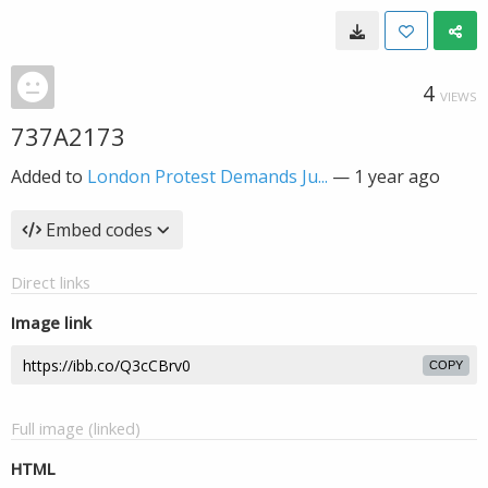
4
VIEWS
737A2173
Added to
London Protest Demands Ju...
—
1 year ago
Embed codes
Direct links
Image link
COPY
Full image (linked)
HTML