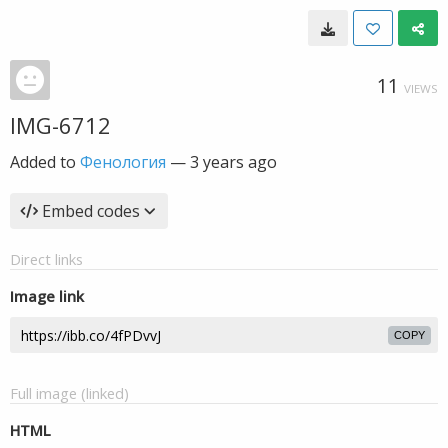
11
VIEWS
IMG-6712
Added to
Фенология
—
3 years ago
Embed codes
Direct links
Image link
COPY
Full image (linked)
HTML