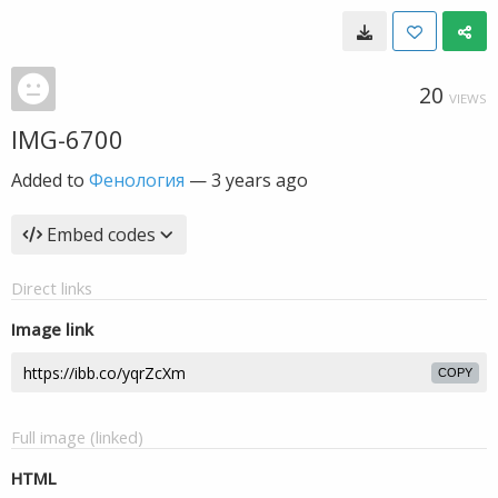
20
VIEWS
IMG-6700
Added to
Фенология
—
3 years ago
Embed codes
Direct links
Image link
COPY
Full image (linked)
HTML