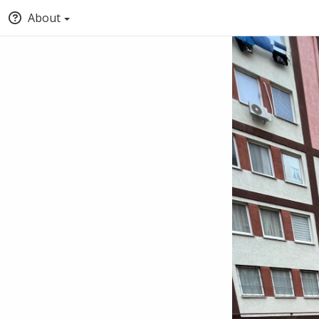
About