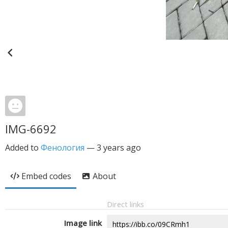
IMG-6692
Added to
Фенология
—
3 years ago
Embed codes
About
Direct links
Image link