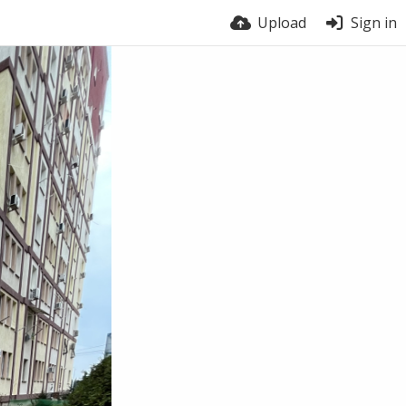
Upload
Sign in