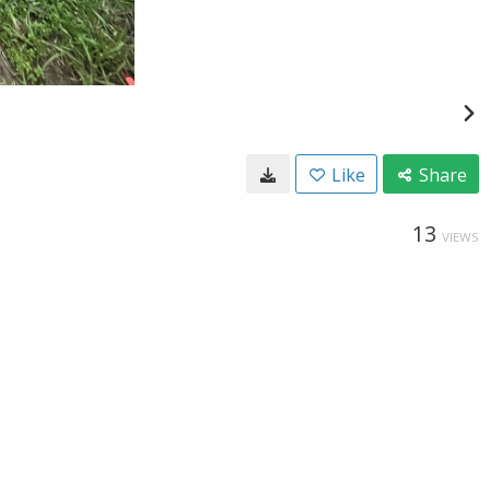
Like
Share
13
VIEWS