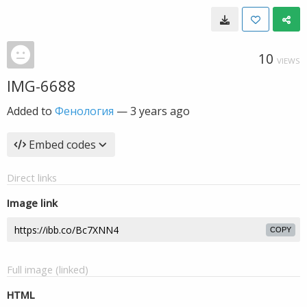
10
VIEWS
IMG-6688
Added to
Фенология
—
3 years ago
Embed codes
Direct links
Image link
COPY
Full image (linked)
HTML