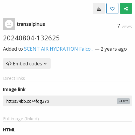
transalpinus
7
VIEWS
20240804-132625
Added to
SCENT AIR HYDRATION Falco...
—
2 years ago
Embed codes
Direct links
Image link
COPY
Full image (linked)
HTML